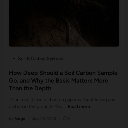
r
t
b
e
o
m
n
s
Y
A
o
r
u
e
P
S
a
P
Soil & Carbon Systems
o
i
o
M
d
s
How Deep Should a Soil Carbon Sample
u
F
t
Go, and Why the Basis Matters More
c
o
e
h
Than the Depth
r
d
H
C
i
Can a field lose carbon on paper without losing any
a
a
n
H
carbon in the ground? Yes. …
Read more
r
n
o
d
L
by
Serge
•
July 25, 2026
•
0
w
e
e
D