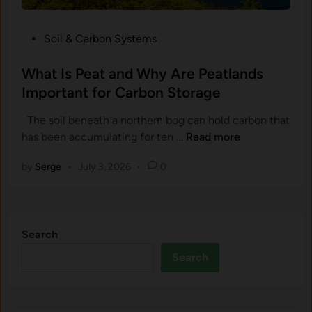
l
r
a
u
P
Soil & Carbon Systems
n
s
o
d
h
s
What Is Peat and Why Are Peatlands
W
e
t
Important for Carbon Storage
h
d
e
y
R
The soil beneath a northern bog can hold carbon that
d
D
o
W
has been accumulating for ten …
Read more
i
o
c
h
n
e
k
by
Serge
•
July 3, 2026
•
0
a
s
S
t
E
t
I
v
o
s
e
r
Search
P
r
e
e
Search
y
C
a
F
a
t
o
r
a
r