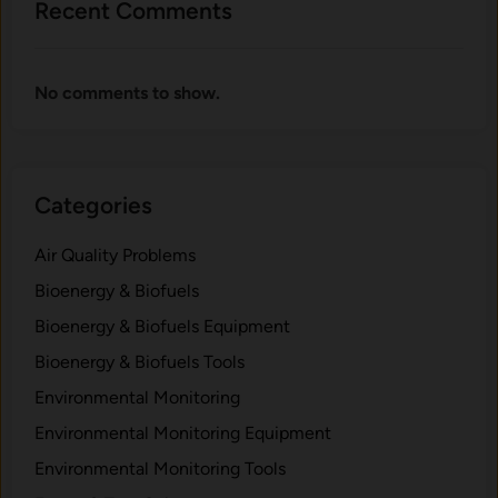
Recent Comments
p
o
r
No comments to show.
t
a
n
t
Categories
f
o
Air Quality Problems
r
C
Bioenergy & Biofuels
a
Bioenergy & Biofuels Equipment
r
Bioenergy & Biofuels Tools
b
o
Environmental Monitoring
n
Environmental Monitoring Equipment
S
Environmental Monitoring Tools
t