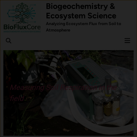
Skip
Biogeochemistry &
to
Ecosystem Science
content
Analyzing Ecosystem Flux from Soil to
Atmosphere
Mai
Open
Men
Search
ion in the
Understand how fore
respond to stress