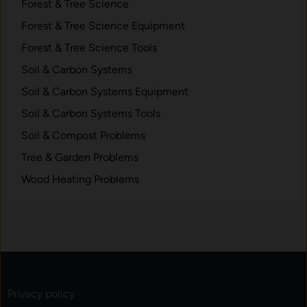
o
Forest & Tree Science
r
Forest & Tree Science Equipment
a
Forest & Tree Science Tools
g
e
Soil & Carbon Systems
Soil & Carbon Systems Equipment
Soil & Carbon Systems Tools
Soil & Compost Problems
Tree & Garden Problems
Wood Heating Problems
Privacy policy