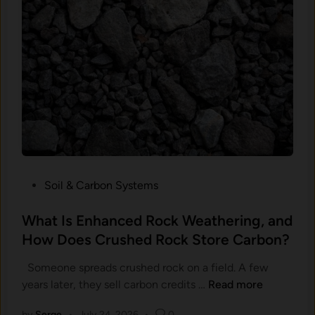
C
g
a
W
r
o
b
r
o
k
n
e
I
d
s
I
S
s
o
t
H
h
P
Soil & Carbon Systems
a
e
o
r
H
s
What Is Enhanced Rock Weathering, and
d
a
t
How Does Crushed Rock Store Carbon?
t
r
e
o
d
Someone spreads crushed rock on a field. A few
d
M
P
W
years later, they sell carbon credits …
Read more
i
e
a
h
n
a
r
by
Serge
•
July 24, 2026
•
0