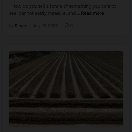
o
d
How do you sell a tonne of something you cannot
d
n
O
W
see, cannot easily measure, and …
Read more
i
S
n
h
n
a
e
by
Serge
•
July 25, 2026
•
0
a
m
s
t
p
a
l
S
e
o
G
i
o
l
,
C
a
a
n
r
d
b
W
o
h
n
y
C
t
r
h