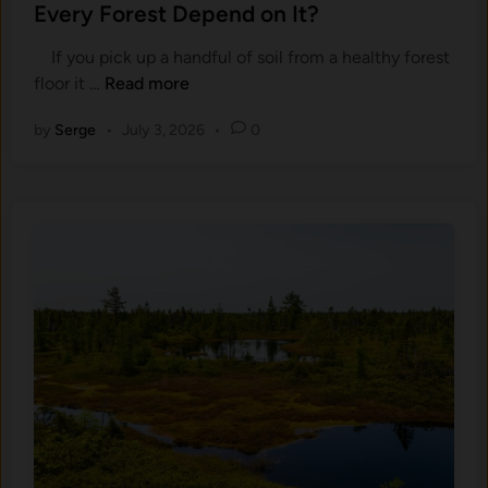
t
Every Forest Depend on It?
t
l
e
h
If you pick up a handful of soil from a healthy forest
d
e
W
floor it …
Read more
i
r
h
n
i
by
Serge
•
July 3, 2026
•
0
a
n
t
g
I
,
s
a
H
n
u
d
m
H
u
o
s
w
i
D
n
o
S
e
o
s
i
C