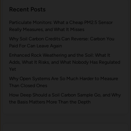
b
n
e
o
Recent Posts
d
s
n
W
t
?
Particulate Monitors: What a Cheap PM2.5 Sensor
h
D
Really Measures, and What It Misses
y
e
A
Why Soil Carbon Credits Can Reverse: Carbon You
p
r
Paid For Can Leave Again
e
e
n
Enhanced Rock Weathering and the Soil: What It
P
d
Adds, What It Risks, and What Nobody Has Regulated
e
o
Yet
a
n
Why Open Systems Are So Much Harder to Measure
t
I
Than Closed Ones
l
t
a
How Deep Should a Soil Carbon Sample Go, and Why
?
n
the Basis Matters More Than the Depth
d
s
I
m