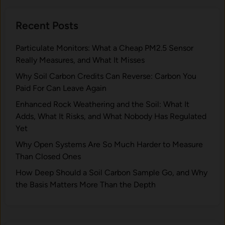
t
W
e
e
Recent Posts
r
i
s
g
Particulate Monitors: What a Cheap PM2.5 Sensor
f
h
Really Measures, and What It Misses
o
i
r
Why Soil Carbon Credits Can Reverse: Carbon You
n
W
Paid For Can Leave Again
g
o
:
Enhanced Rock Weathering and the Soil: What It
o
W
Adds, What It Risks, and What Nobody Has Regulated
d
h
Yet
F
a
Why Open Systems Are So Much Harder to Measure
u
t
Than Closed Ones
e
t
l
How Deep Should a Soil Carbon Sample Go, and Why
o
a
the Basis Matters More Than the Depth
L
n
o
d
o
B
k