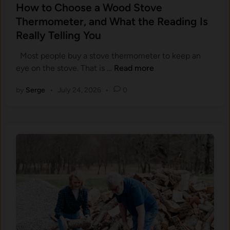
s
How to Choose a Wood Stove
t
Thermometer, and What the Reading Is
e
Really Telling You
d
i
Most people buy a stove thermometer to keep an
n
H
eye on the stove. That is …
Read more
o
by
Serge
•
July 24, 2026
•
0
w
t
o
C
h
o
o
s
e
a
W
o