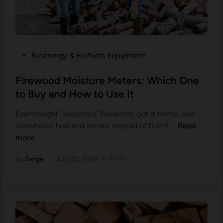
o
d
S
t
P
Bioenergy & Biofuels Equipment
o
o
v
s
Firewood Moisture Meters: Which One
e
t
to Buy and How to Use It
T
e
h
Ever bought “seasoned” firewood, got it home, and
d
e
F
watched it hiss and smoke instead of burn? …
Read
i
r
i
more
n
m
r
o
by
Serge
•
July 20, 2026
•
0
e
m
w
e
o
t
o
e
d
r
M