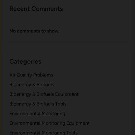
i
F
Recent Comments
o
o
m
r
a
No comments to show.
s
s
:
W
Categories
h
a
Air Quality Problems
t
t
Bioenergy & Biofuels
o
Bioenergy & Biofuels Equipment
L
Bioenergy & Biofuels Tools
o
o
Environmental Monitoring
k
Environmental Monitoring Equipment
F
Environmental Monitoring Tools
o