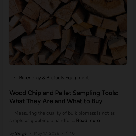
,
o
a
i
n
s
d
t
W
u
h
r
a
e
t
M
t
e
h
t
e
P
Bioenergy & Biofuels Equipment
e
R
o
r
e
s
Wood Chip and Pellet Sampling Tools:
s
a
t
What They Are and What to Buy
:
d
e
W
i
Measuring the quality of bulk biomass is not as
d
h
n
W
simple as grabbing a handful …
Read more
i
i
g
o
n
c
I
by
Serge
•
May 17, 2026
•
0
o