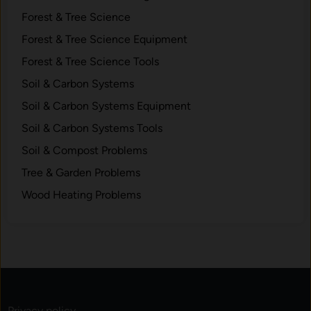
r
Forest & Tree Science
a
Forest & Tree Science Equipment
n
Forest & Tree Science Tools
d
W
Soil & Carbon Systems
h
Soil & Carbon Systems Equipment
a
Soil & Carbon Systems Tools
t
t
Soil & Compost Problems
o
Tree & Garden Problems
B
Wood Heating Problems
u
y
Privacy policy