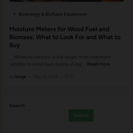
r
r
B
e
P
Bioenergy & Biofuels Equipment
i
a
o
o
n
s
Moisture Meters for Wood Fuel and
m
d
t
Biomass: What to Look For and What to
a
W
e
s
Buy
h
d
s
a
i
Moisture content is the single most important
S
t
n
M
variable in wood fuel quality. A log …
Read more
a
t
o
m
o
by
Serge
•
May 16, 2026
•
0
i
p
B
s
l
u
t
i
y
u
n
Search
r
g
e
a
Search
M
n
e
d