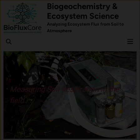
Skip
Biogeochemistry &
to
Ecosystem Science
content
Analyzing Ecosystem Flux from Soil to
Atmosphere
Mai
Open
Men
Search
Measuring Soil Respiration in the
field