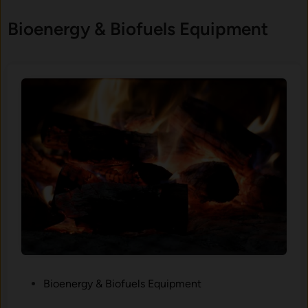
Bioenergy & Biofuels Equipment
P
Bioenergy & Biofuels Equipment
o