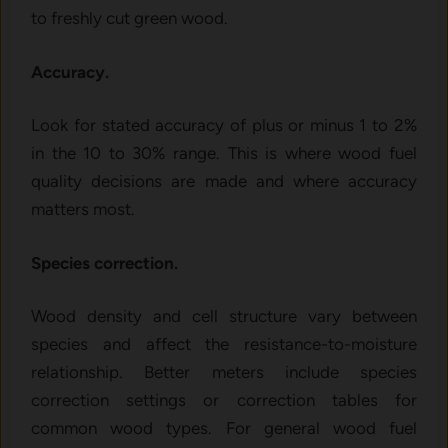
to freshly cut green wood.
Accuracy.
Look for stated accuracy of plus or minus 1 to 2%
in the 10 to 30% range. This is where wood fuel
quality decisions are made and where accuracy
matters most.
Species correction.
Wood density and cell structure vary between
species and affect the resistance-to-moisture
relationship. Better meters include species
correction settings or correction tables for
common wood types. For general wood fuel