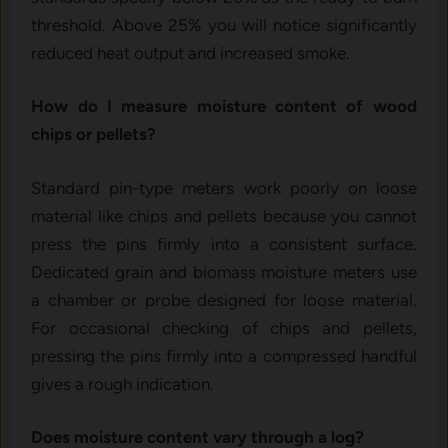
threshold. Above 25% you will notice significantly
reduced heat output and increased smoke.
How do I measure moisture content of wood
chips or pellets?
Standard pin-type meters work poorly on loose
material like chips and pellets because you cannot
press the pins firmly into a consistent surface.
Dedicated grain and biomass moisture meters use
a chamber or probe designed for loose material.
For occasional checking of chips and pellets,
pressing the pins firmly into a compressed handful
gives a rough indication.
Does moisture content vary through a log?