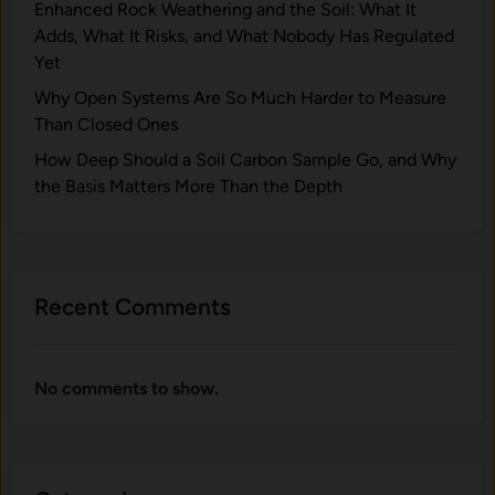
Enhanced Rock Weathering and the Soil: What It
Adds, What It Risks, and What Nobody Has Regulated
Yet
Why Open Systems Are So Much Harder to Measure
Than Closed Ones
How Deep Should a Soil Carbon Sample Go, and Why
the Basis Matters More Than the Depth
Recent Comments
No comments to show.