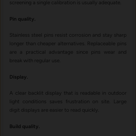
screening a single calibration is usually adequate.
Pin quality.
Stainless steel pins resist corrosion and stay sharp
longer than cheaper alternatives. Replaceable pins
are a practical advantage since pins wear and
break with regular use.
Display.
A clear backlit display that is readable in outdoor
light conditions saves frustration on site. Large
digit displays are easier to read quickly.
Build quality.