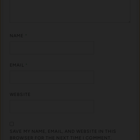
NAME
*
EMAIL
*
WEBSITE
SAVE MY NAME, EMAIL, AND WEBSITE IN THIS
BROWSER FOR THE NEXT TIME I COMMENT.