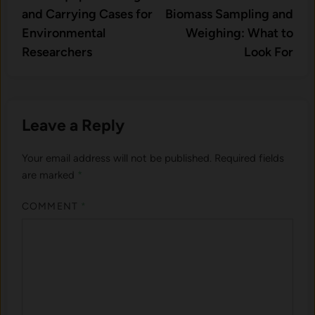
navigation
and Carrying Cases for
Biomass Sampling and
Environmental
Weighing: What to
Researchers
Look For
Leave a Reply
Your email address will not be published.
Required fields
are marked
*
COMMENT
*