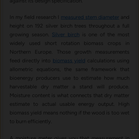
against its design specification.
In my field research I
measured stem diameter
and
height on 192 silver birch trees throughout a full
growing season.
Silver birch
is one of the most
widely used short rotation biomass crops in
Northern Europe. Those growth measurements
feed directly into
biomass yield
calculations using
allometric equations, the same framework that
bioenergy producers use to estimate how much
harvestable dry matter a stand will produce.
Moisture content is what connects that dry matter
estimate to actual usable energy output. High
biomass yield means nothing if the wood is too wet
to burn efficiently.
A moisture meter gives you that measurement in