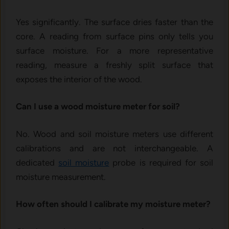
Yes significantly. The surface dries faster than the
core. A reading from surface pins only tells you
surface moisture. For a more representative
reading, measure a freshly split surface that
exposes the interior of the wood.
Can I use a wood moisture meter for soil?
No. Wood and soil moisture meters use different
calibrations and are not interchangeable. A
dedicated
soil moisture
probe is required for soil
moisture measurement.
How often should I calibrate my moisture meter?