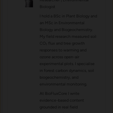
Biologist
I hold a BSc in Plant Biology and
an MSc in Environmental
Biology and Biogeochemistry.
My field research measured soil
CO₂ flux and tree growth
responses to warming and
ozone across open-air
experimental plots. I specialise
in forest carbon dynamics, soil
biogeochemistry, and
environmental monitoring.
At BioFluxCore I write
evidence-based content
grounded in real field