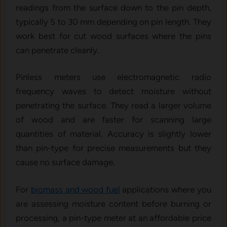
readings from the surface down to the pin depth,
typically 5 to 30 mm depending on pin length. They
work best for cut wood surfaces where the pins
can penetrate cleanly.
Pinless meters use electromagnetic radio
frequency waves to detect moisture without
penetrating the surface. They read a larger volume
of wood and are faster for scanning large
quantities of material. Accuracy is slightly lower
than pin-type for precise measurements but they
cause no surface damage.
For
biomass and wood fuel
applications where you
are assessing moisture content before burning or
processing, a pin-type meter at an affordable price