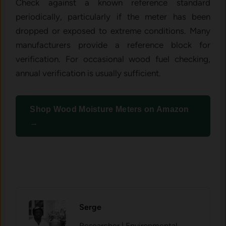
Check against a known reference standard
periodically, particularly if the meter has been
dropped or exposed to extreme conditions. Many
manufacturers provide a reference block for
verification. For occasional wood fuel checking,
annual verification is usually sufficient.
Shop Wood Moisture Meters on Amazon
→
Serge
Researcher | Environmental