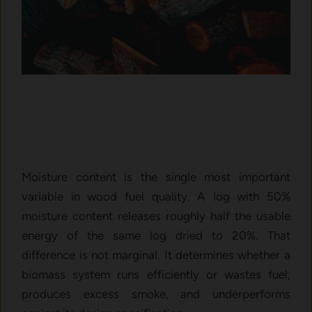
Moisture content is the single most important
variable in wood fuel quality. A log with 50%
moisture content releases roughly half the usable
energy of the same log dried to 20%. That
difference is not marginal. It determines whether a
biomass system runs efficiently or wastes fuel,
produces excess smoke, and underperforms