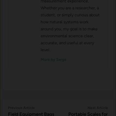
measurement experience.
Whether you are a researcher, a
student, or simply curious about
how natural systems work
around you, my goal is to make
environmental science clear,
accurate, and useful at every
level.
More by Serge
Post
Previous
Nex
Previous Article
Next Article
article:
artic
Field Equipment Bags
Portable Scales for