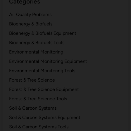
Categories
Air Quality Problems
Bioenergy & Biofuels
Bioenergy & Biofuels Equipment
Bioenergy & Biofuels Tools
Environmental Monitoring
Environmental Monitoring Equipment
Environmental Monitoring Tools
Forest & Tree Science
Forest & Tree Science Equipment
Forest & Tree Science Tools
Soil & Carbon Systems
Soil & Carbon Systems Equipment
Soil & Carbon Systems Tools