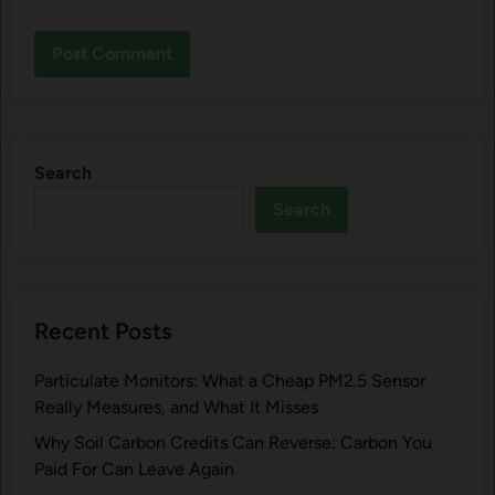
Search
Search
Recent Posts
Particulate Monitors: What a Cheap PM2.5 Sensor
Really Measures, and What It Misses
Why Soil Carbon Credits Can Reverse: Carbon You
Paid For Can Leave Again