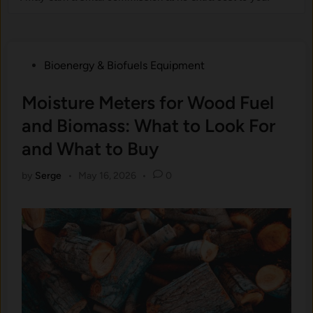
Posted
Bioenergy & Biofuels Equipment
in
Moisture Meters for Wood Fuel
and Biomass: What to Look For
and What to Buy
by
Serge
•
May 16, 2026
•
0