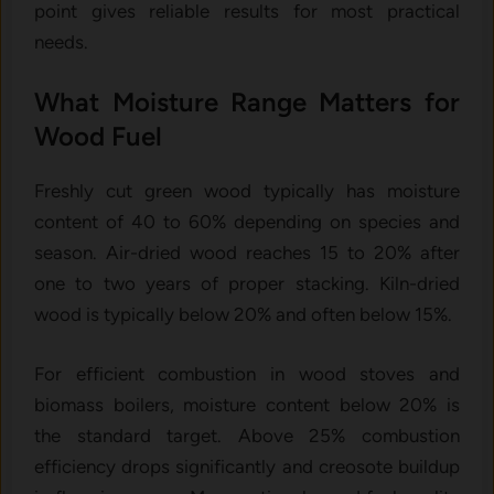
point gives reliable results for most practical
needs.
What Moisture Range Matters for
Wood Fuel
Freshly cut green wood typically has moisture
content of 40 to 60% depending on species and
season. Air-dried wood reaches 15 to 20% after
one to two years of proper stacking. Kiln-dried
wood is typically below 20% and often below 15%.
For efficient combustion in wood stoves and
biomass boilers, moisture content below 20% is
the standard target. Above 25% combustion
efficiency drops significantly and creosote buildup