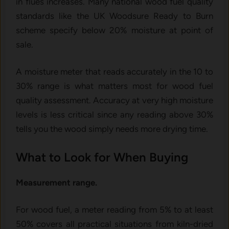
in flues increases. Many national wood fuel quality
standards like the UK Woodsure Ready to Burn
scheme specify below 20% moisture at point of
sale.
A moisture meter that reads accurately in the 10 to
30% range is what matters most for wood fuel
quality assessment. Accuracy at very high moisture
levels is less critical since any reading above 30%
tells you the wood simply needs more drying time.
What to Look for When Buying
Measurement range.
For wood fuel, a meter reading from 5% to at least
50% covers all practical situations from kiln-dried