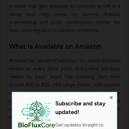
A meter that gets dropped on concrete or left in a
damp tool bag needs to survive. Rubber
overmolding and solid construction matter for
tools used regularly in outdoor conditions.
What Is Available on Amazon
Amazon has excellent selection for wood moisture
meters at every price point. Entry-level pin-type
meters for basic wood fuel checking start from
around $10 to $20. Mid-range meters with species
correction, backlit displays, and better accuracy
×
run $30 to $60. Professional meters with extended
Subscribe and stay
pin depth, data logging, and calibration
updated!
documentation are available from $100 upward.
Get updates straight to