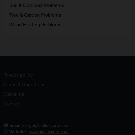
Soil & Compost Problems
Tree & Garden Problems
Wood Heating Problems
Privacy policy
Terms & Conditions
Disclaimer
Contact
Email:
serge@biofluxcore.com
Website:
www.biofluxcore.com