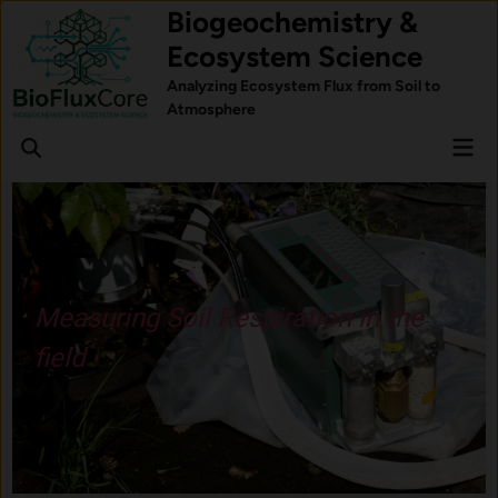
Skip
Biogeochemistry &
to
Ecosystem Science
content
Analyzing Ecosystem Flux from Soil to
Atmosphere
Mai
Open
Men
Search
Understand how forest trees
respond to stress