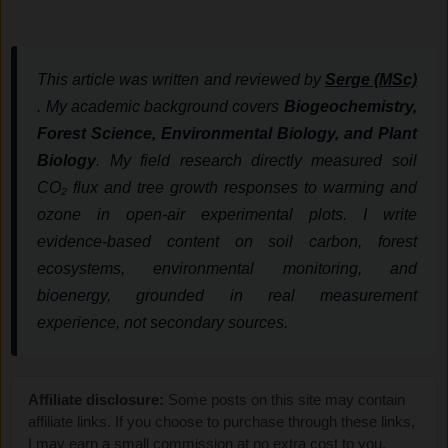
This article was written and reviewed by
Serge (MSc)
. My academic background covers
Biogeochemistry,
Forest Science, Environmental Biology, and Plant
Biology
. My field research directly measured soil
CO₂ flux and tree growth responses to warming and
ozone in open-air experimental plots. I write
evidence-based content on soil carbon, forest
ecosystems, environmental monitoring, and
bioenergy, grounded in real measurement
experience, not secondary sources.
Affiliate disclosure:
Some posts on this site may contain
affiliate links. If you choose to purchase through these links,
I may earn a small commission at no extra cost to you.