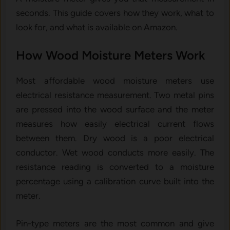
seconds. This guide covers how they work, what to
look for, and what is available on Amazon.
How Wood Moisture Meters Work
Most affordable wood moisture meters use
electrical resistance measurement. Two metal pins
are pressed into the wood surface and the meter
measures how easily electrical current flows
between them. Dry wood is a poor electrical
conductor. Wet wood conducts more easily. The
resistance reading is converted to a moisture
percentage using a calibration curve built into the
meter.
Pin-type meters are the most common and give