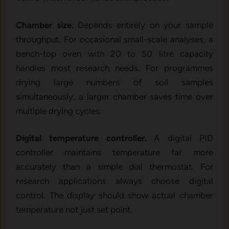
Chamber size.
Depends entirely on your sample
throughput. For occasional small-scale analyses, a
bench-top oven with 20 to 50 litre capacity
handles most research needs. For programmes
drying large numbers of soil samples
simultaneously, a larger chamber saves time over
multiple drying cycles.
Digital temperature controller.
A digital PID
controller maintains temperature far more
accurately than a simple dial thermostat. For
research applications always choose digital
control. The display should show actual chamber
temperature not just set point.