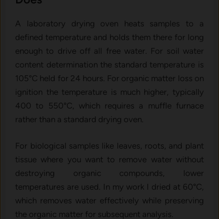
A laboratory drying oven heats samples to a
defined temperature and holds them there for long
enough to drive off all free water. For soil water
content determination the standard temperature is
105°C held for 24 hours. For organic matter loss on
ignition the temperature is much higher, typically
400 to 550°C, which requires a muffle furnace
rather than a standard drying oven.
For biological samples like leaves, roots, and plant
tissue where you want to remove water without
destroying organic compounds, lower
temperatures are used. In my work I dried at 60°C,
which removes water effectively while preserving
the organic matter for subsequent analysis.