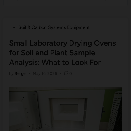
Posted
Soil & Carbon Systems Equipment
in
Small Laboratory Drying Ovens
for Soil and Plant Sample
Analysis: What to Look For
by
Serge
•
May 16, 2026
•
0