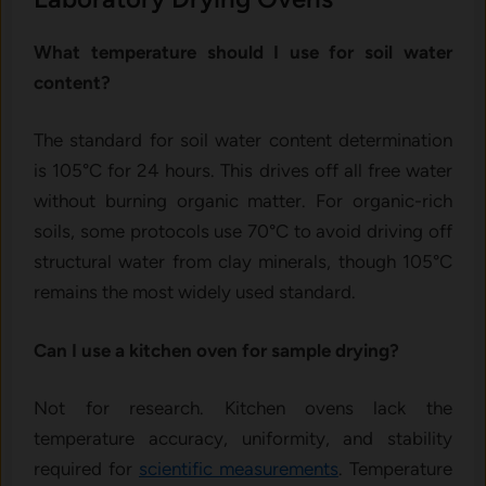
What temperature should I use for soil water
content?
The standard for soil water content determination
is 105°C for 24 hours. This drives off all free water
without burning organic matter. For organic-rich
soils, some protocols use 70°C to avoid driving off
structural water from clay minerals, though 105°C
remains the most widely used standard.
Can I use a kitchen oven for sample drying?
Not for research. Kitchen ovens lack the
temperature accuracy, uniformity, and stability
required for
scientific measurements
. Temperature