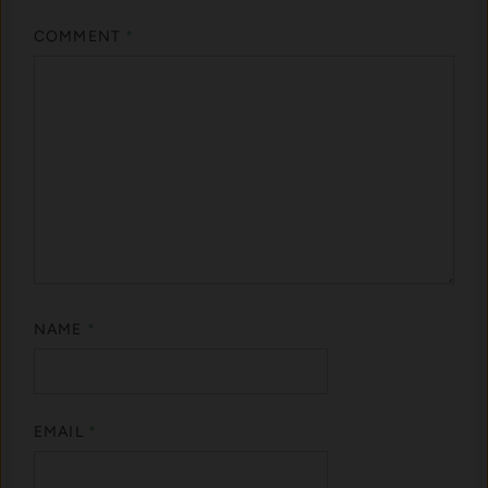
COMMENT
*
NAME
*
EMAIL
*