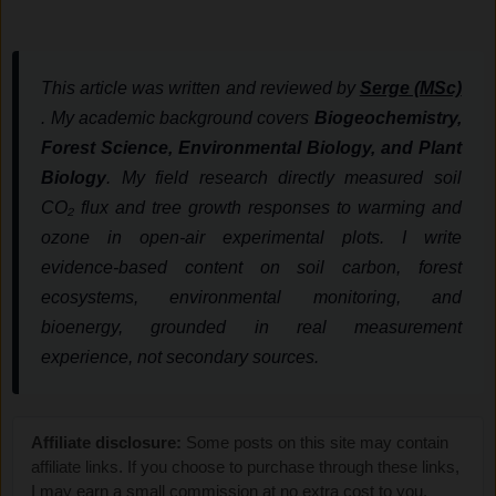
This article was written and reviewed by
Serge (MSc)
. My academic background covers
Biogeochemistry,
Forest Science, Environmental Biology, and Plant
Biology
. My field research directly measured soil
CO₂ flux and tree growth responses to warming and
ozone in open-air experimental plots. I write
evidence-based content on soil carbon, forest
ecosystems, environmental monitoring, and
bioenergy, grounded in real measurement
experience, not secondary sources.
Affiliate disclosure:
Some posts on this site may contain
affiliate links. If you choose to purchase through these links,
I may earn a small commission at no extra cost to you.