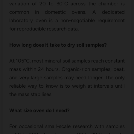
variation of 20 to 30°C across the chamber is
common in domestic ovens. A dedicated
laboratory oven is a non-negotiable requirement
for reproducible research data.
How long does it take to dry soil samples?
At 105°C, most mineral soil samples reach constant
mass within 24 hours. Organic-rich samples, peat,
and very large samples may need longer. The only
reliable way to know is to weigh at intervals until
the mass stabilises.
What size oven do I need?
For occasional small-scale research with samples