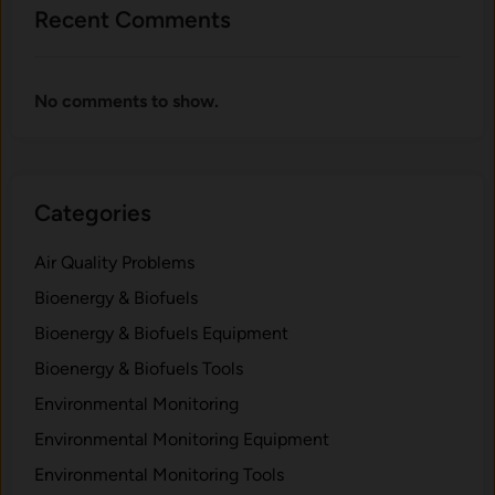
Recent Comments
No comments to show.
Categories
Air Quality Problems
Bioenergy & Biofuels
Bioenergy & Biofuels Equipment
Bioenergy & Biofuels Tools
Environmental Monitoring
Environmental Monitoring Equipment
Environmental Monitoring Tools