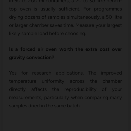
in 50 to 200 ml containers, a 20 to 30 litre bench-
top oven is usually sufficient. For programmes
drying dozens of samples simultaneously, a 50 litre
or larger chamber saves time. Measure your largest
likely sample load before choosing.
Is a forced air oven worth the extra cost over
gravity convection?
Yes for research applications. The improved
temperature uniformity across the chamber
directly affects the reproducibility of your
measurements, particularly when comparing many
samples dried in the same batch.