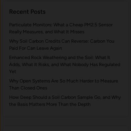
Recent Posts
Particulate Monitors: What a Cheap PM2.5 Sensor
Really Measures, and What It Misses
Why Soil Carbon Credits Can Reverse: Carbon You
Paid For Can Leave Again
Enhanced Rock Weathering and the Soil: What It
Adds, What It Risks, and What Nobody Has Regulated
Yet
Why Open Systems Are So Much Harder to Measure
Than Closed Ones
How Deep Should a Soil Carbon Sample Go, and Why
the Basis Matters More Than the Depth