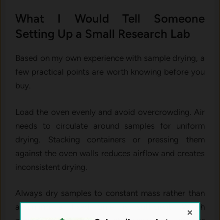
What I Would Tell Someone
Setting Up a Small Research Lab
Based on my own experience with sample drying, a
few practical points are worth knowing before you
buy.
Load the oven evenly and avoid overcrowding. Air
needs to circulate around samples for uniform
drying. Stacking containers or pressing them
against the oven walls reduces airflow and creates
inconsistent drying.
Always dry samples to constant mass rather than
assuming a fixed time is sufficient. Weigh
×