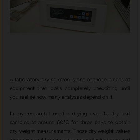
A laboratory drying oven is one of those pieces of
equipment that looks completely unexciting until
you realise how many analyses depend on it.
In my research I used a drying oven to dry leaf
samples at around 60°C for three days to obtain
dry weight measurements. Those dry weight values
were essential for calculating specific leaf area and