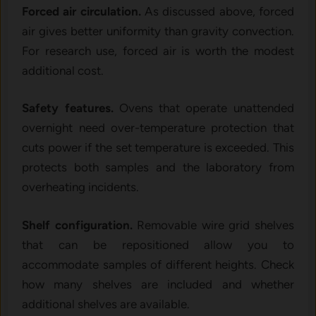
Forced air circulation.
As discussed above, forced
air gives better uniformity than gravity convection.
For research use, forced air is worth the modest
additional cost.
Safety features.
Ovens that operate unattended
overnight need over-temperature protection that
cuts power if the set temperature is exceeded. This
protects both samples and the laboratory from
overheating incidents.
Shelf configuration.
Removable wire grid shelves
that can be repositioned allow you to
accommodate samples of different heights. Check
how many shelves are included and whether
additional shelves are available.