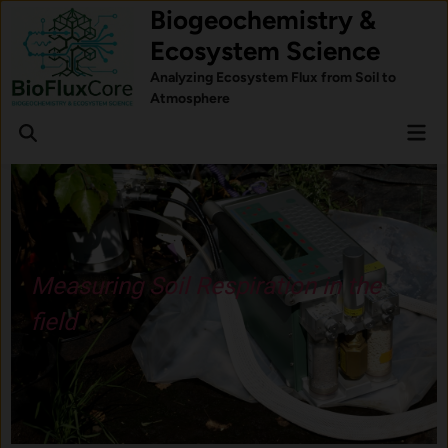
Skip
Biogeochemistry &
to
Ecosystem Science
content
Analyzing Ecosystem Flux from Soil to
Atmosphere
Mai
Open
Men
Search
Understand how forest trees
respond to stress