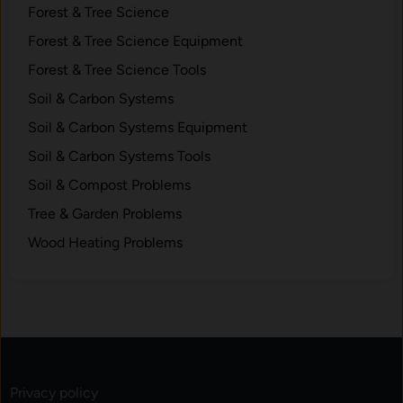
Forest & Tree Science
Forest & Tree Science Equipment
Forest & Tree Science Tools
Soil & Carbon Systems
Soil & Carbon Systems Equipment
Soil & Carbon Systems Tools
Soil & Compost Problems
Tree & Garden Problems
Wood Heating Problems
Privacy policy