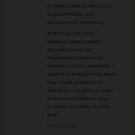
in forest carbon dynamics, soil
biogeochemistry, and
environmental monitoring.
At BioFluxCore I write
evidence-based content
grounded in real field
measurement experience.
Whether you are a researcher, a
student, or simply curious about
how natural systems work
around you, my goal is to make
environmental science clear,
accurate, and useful at every
level.
More by Serge