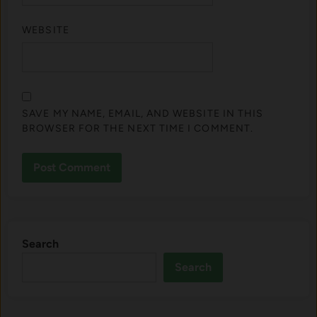
WEBSITE
SAVE MY NAME, EMAIL, AND WEBSITE IN THIS
BROWSER FOR THE NEXT TIME I COMMENT.
Search
Search