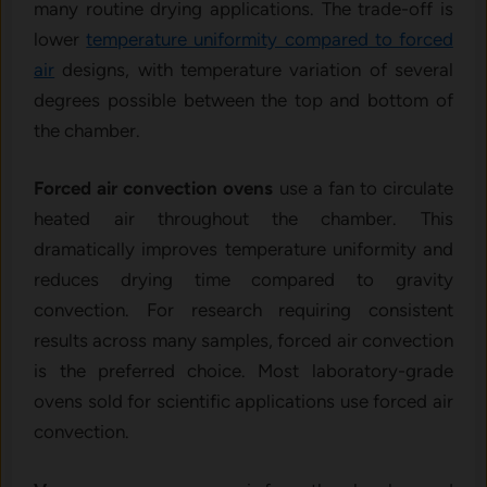
many routine drying applications. The trade-off is
lower
temperature uniformity compared to forced
air
designs, with temperature variation of several
degrees possible between the top and bottom of
the chamber.
Forced air convection ovens
use a fan to circulate
heated air throughout the chamber. This
dramatically improves temperature uniformity and
reduces drying time compared to gravity
convection. For research requiring consistent
results across many samples, forced air convection
is the preferred choice. Most laboratory-grade
ovens sold for scientific applications use forced air
convection.