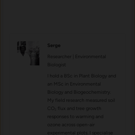
Serge
Researcher | Environmental
Biologist
I hold a BSc in Plant Biology and
an MSc in Environmental
Biology and Biogeochemistry.
My field research measured soil
CO₂ flux and tree growth
responses to warming and
ozone across open-air
experimental plots. I specialise