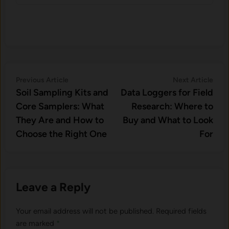
Post
Previous
Nex
Previous Article
Next Article
article:
artic
Soil Sampling Kits and
Data Loggers for Field
navigation
Core Samplers: What
Research: Where to
They Are and How to
Buy and What to Look
Choose the Right One
For
Leave a Reply
Your email address will not be published.
Required fields
are marked
*