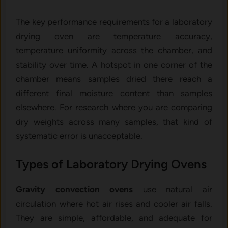
The key performance requirements for a laboratory
drying oven are temperature accuracy,
temperature uniformity across the chamber, and
stability over time. A hotspot in one corner of the
chamber means samples dried there reach a
different final moisture content than samples
elsewhere. For research where you are comparing
dry weights across many samples, that kind of
systematic error is unacceptable.
Types of Laboratory Drying Ovens
Gravity convection ovens
use natural air
circulation where hot air rises and cooler air falls.
They are simple, affordable, and adequate for