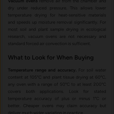
Vacuum ovens
remove air from the chamber and
dry under reduced pressure. This allows lower
temperature drying for heat-sensitive materials
and speeds up moisture removal significantly. For
most soil and plant sample drying in ecological
research, vacuum ovens are not necessary and
standard forced air convection is sufficient.
What to Look for When Buying
Temperature range and accuracy.
For soil water
content at 105°C and plant tissue drying at 60°C,
any oven with a range of 50°C to at least 200°C
covers both applications. Look for stated
temperature accuracy of plus or minus 1°C or
better. Cheaper ovens may claim accuracy but
deliver much wider variation in practice.