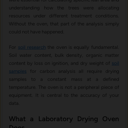
understanding how the trees were allocating
resources under different treatment conditions.
Without the oven, that part of the analysis simply
could not have happened.
For
soil research
the oven is equally fundamental.
Soil water content, bulk density, organic matter
content by loss on ignition, and dry weight of
soil
samples
for carbon analysis all require drying
samples to a constant mass at a defined
temperature. The oven is not a peripheral piece of
equipment. It is central to the accuracy of your
data.
What a Laboratory Drying Oven
Does