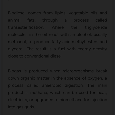
Biodiesel comes from lipids, vegetable oils and
animal fats, through a process called
transesterification, where the triglyceride
molecules in the oil react with an alcohol, usually
methanol, to produce fatty acid methyl esters and
glycerol. The result is a fuel with energy density
close to conventional diesel.
Biogas is produced when microorganisms break
down organic matter in the absence of oxygen, a
process called anaerobic digestion. The main
product is methane, which can be used for heat,
electricity, or upgraded to biomethane for injection
into gas grids.