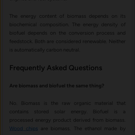
The energy content of biomass depends on its
biochemical composition. The energy density of
biofuel depends on the conversion process and
feedstock. Both are considered renewable. Neither
is automatically carbon neutral.
Frequently Asked Questions
Are biomass and biofuel the same thing?
No. Biomass is the raw organic material that
contains stored solar energy. Biofuel is a
processed energy product derived from biomass.
Wood chips
are biomass. The ethanol made by