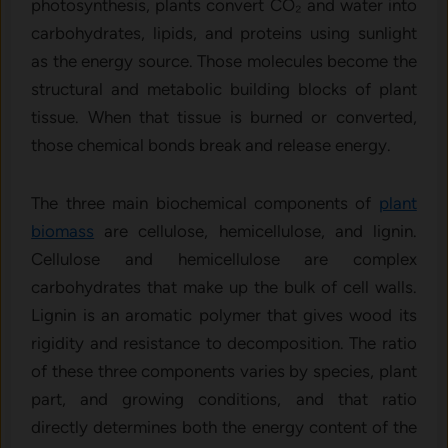
photosynthesis, plants convert CO₂ and water into
carbohydrates, lipids, and proteins using sunlight
as the energy source. Those molecules become the
structural and metabolic building blocks of plant
tissue. When that tissue is burned or converted,
those chemical bonds break and release energy.
The three main biochemical components of
plant
biomass
are cellulose, hemicellulose, and lignin.
Cellulose and hemicellulose are complex
carbohydrates that make up the bulk of cell walls.
Lignin is an aromatic polymer that gives wood its
rigidity and resistance to decomposition. The ratio
of these three components varies by species, plant
part, and growing conditions, and that ratio
directly determines both the energy content of the