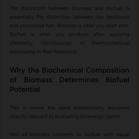
The distinction between biomass and biofuel is
essentially the distinction between raw feedstock
and processed fuel. Biomass is what you start with.
Biofuel is what you produce after applying
chemistry, microbiology, or thermochemical
processing to that feedstock.
Why the Biochemical Composition
of Biomass Determines Biofuel
Potential
This is where the plant biochemistry becomes
directly relevant to evaluating bioenergy claims.
Not all biomass converts to biofuel with equal