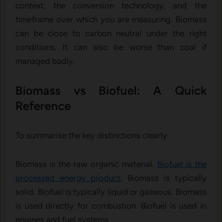
context, the conversion technology, and the
timeframe over which you are measuring. Biomass
can be close to carbon neutral under the right
conditions. It can also be worse than coal if
managed badly.
Biomass vs Biofuel: A Quick
Reference
To summarise the key distinctions clearly:
Biomass is the raw organic material.
Biofuel is the
processed energy product
. Biomass is typically
solid. Biofuel is typically liquid or gaseous. Biomass
is used directly for combustion. Biofuel is used in
engines and fuel systems.