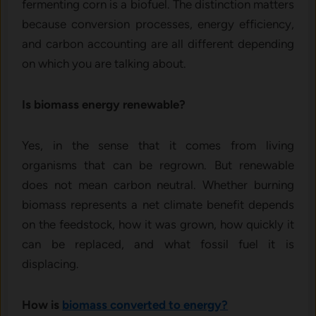
fermenting corn is a biofuel. The distinction matters
because conversion processes, energy efficiency,
and carbon accounting are all different depending
on which you are talking about.
Is biomass energy renewable?
Yes, in the sense that it comes from living
organisms that can be regrown. But renewable
does not mean carbon neutral. Whether burning
biomass represents a net climate benefit depends
on the feedstock, how it was grown, how quickly it
can be replaced, and what fossil fuel it is
displacing.
How is
biomass converted to energy?