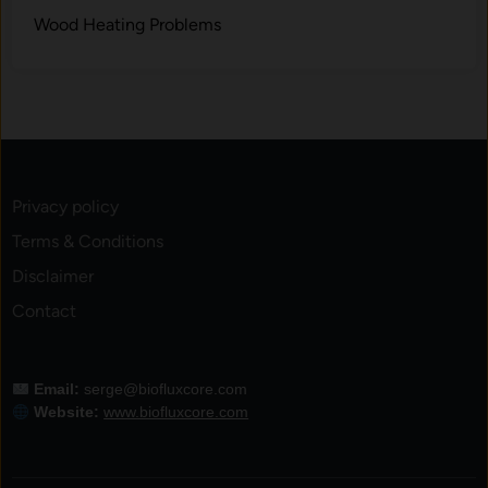
Wood Heating Problems
Privacy policy
Terms & Conditions
Disclaimer
Contact
Email:
serge@biofluxcore.com
Website:
www.biofluxcore.com