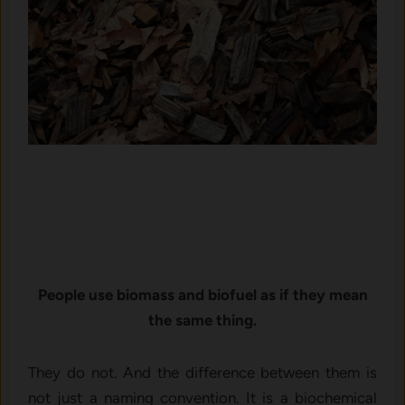
People use biomass and biofuel as if they mean
the same thing.
They do not. And the difference between them is
not just a naming convention. It is a biochemical