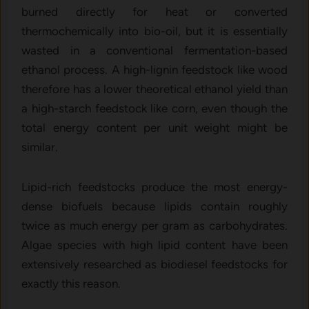
burned directly for heat or converted
thermochemically into bio-oil, but it is essentially
wasted in a conventional fermentation-based
ethanol process. A high-lignin feedstock like wood
therefore has a lower theoretical ethanol yield than
a high-starch feedstock like corn, even though the
total energy content per unit weight might be
similar.
Lipid-rich feedstocks produce the most energy-
dense biofuels because lipids contain roughly
twice as much energy per gram as carbohydrates.
Algae species with high lipid content have been
extensively researched as biodiesel feedstocks for
exactly this reason.