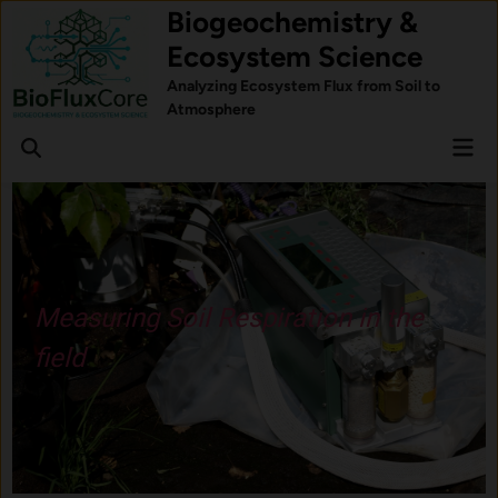
Skip
Biogeochemistry &
to
Ecosystem Science
content
Analyzing Ecosystem Flux from Soil to
Atmosphere
Mai
Open
Men
Search
Understand how forest trees
respond to stress