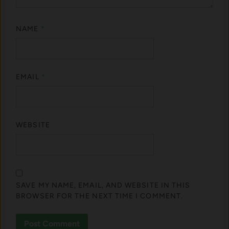
NAME
*
EMAIL
*
WEBSITE
SAVE MY NAME, EMAIL, AND WEBSITE IN THIS
BROWSER FOR THE NEXT TIME I COMMENT.