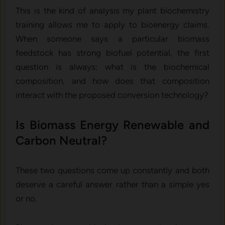
This is the kind of analysis my plant biochemistry
training allows me to apply to bioenergy claims.
When someone says a particular biomass
feedstock has strong biofuel potential, the first
question is always: what is the biochemical
composition, and how does that composition
interact with the proposed conversion technology?
Is Biomass Energy Renewable and
Carbon Neutral?
These two questions come up constantly and both
deserve a careful answer rather than a simple yes
or no.