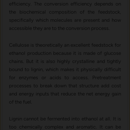
efficiency. The conversion efficiency depends on
the biochemical composition of the feedstock,
specifically which molecules are present and how
accessible they are to the conversion process.
Cellulose is theoretically an excellent feedstock for
ethanol production because it is made of glucose
chains. But it is also highly crystalline and tightly
bound to lignin, which makes it physically difficult
for enzymes or acids to access. Pretreatment
processes to break down that structure add cost
and energy inputs that reduce the net energy gain
of the fuel.
Lignin cannot be fermented into ethanol at all. It is
too chemically complex and aromatic. It can be