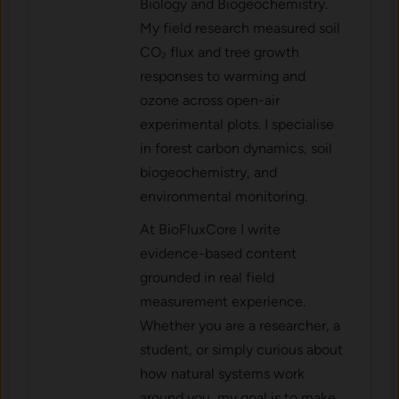
Biology and Biogeochemistry.
My field research measured soil
CO₂ flux and tree growth
responses to warming and
ozone across open-air
experimental plots. I specialise
in forest carbon dynamics, soil
biogeochemistry, and
environmental monitoring.
At BioFluxCore I write
evidence-based content
grounded in real field
measurement experience.
Whether you are a researcher, a
student, or simply curious about
how natural systems work
around you, my goal is to make