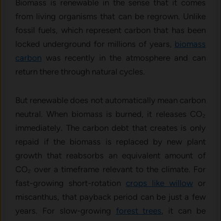
Biomass is renewable in the sense that it comes
from living organisms that can be regrown. Unlike
fossil fuels, which represent carbon that has been
locked underground for millions of years,
biomass
carbon
was recently in the atmosphere and can
return there through natural cycles.
But renewable does not automatically mean carbon
neutral. When biomass is burned, it releases CO₂
immediately. The carbon debt that creates is only
repaid if the biomass is replaced by new plant
growth that reabsorbs an equivalent amount of
CO₂ over a timeframe relevant to the climate. For
fast-growing short-rotation
crops like willow
or
miscanthus, that payback period can be just a few
years. For slow-growing
forest trees
, it can be