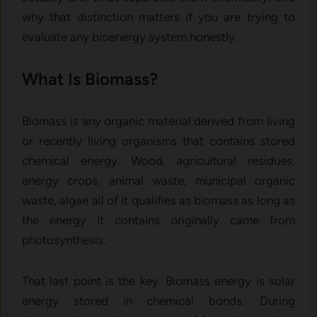
why that distinction matters if you are trying to
evaluate any bioenergy system honestly.
What Is Biomass?
Biomass is any organic material derived from living
or recently living organisms that contains stored
chemical energy. Wood, agricultural residues,
energy crops, animal waste, municipal organic
waste, algae all of it qualifies as biomass as long as
the energy it contains originally came from
photosynthesis.
That last point is the key. Biomass energy is solar
energy stored in chemical bonds. During