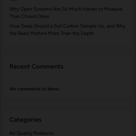
Why Open Systems Are So Much Harder to Measure
Than Closed Ones
How Deep Should a Soil Carbon Sample Go, and Why
the Basis Matters More Than the Depth
Recent Comments
No comments to show.
Categories
Air Quality Problems