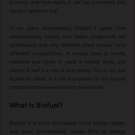
biomass and how easily it can be converted into
liquid or gaseous fuel.
In my plant biochemistry studies I spent time
understanding exactly how these compounds are
synthesised and why different plant tissues have
different compositions. A woody stem is mostly
cellulose and lignin. A seed is mostly lipids and
starch. A leaf is a mix of everything. This is not just
academic detail. It is the foundation of any honest
comparison between biomass feedstocks.
What Is Biofuel?
Biofuel is a more processed, more energy-dense,
and more commercially usable form of energy