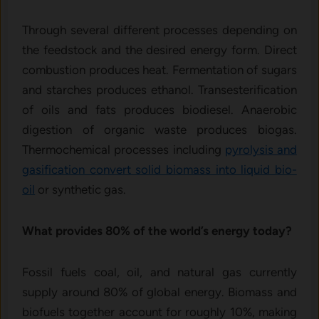
Through several different processes depending on
the feedstock and the desired energy form. Direct
combustion produces heat. Fermentation of sugars
and starches produces ethanol. Transesterification
of oils and fats produces biodiesel. Anaerobic
digestion of organic waste produces biogas.
Thermochemical processes including
pyrolysis and
gasification convert solid biomass into liquid bio-
oil
or synthetic gas.
What provides 80% of the world’s energy today?
Fossil fuels coal, oil, and natural gas currently
supply around 80% of global energy. Biomass and
biofuels together account for roughly 10%, making