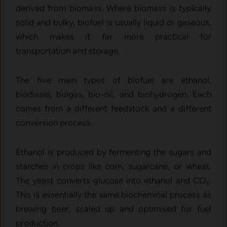
derived from biomass. Where biomass is typically
solid and bulky, biofuel is usually liquid or gaseous,
which makes it far more practical for
transportation and storage.
The five main types of biofuel are ethanol,
biodiesel, biogas, bio-oil, and biohydrogen. Each
comes from a different feedstock and a different
conversion process.
Ethanol is produced by fermenting the sugars and
starches in crops like corn, sugarcane, or wheat.
The yeast converts glucose into ethanol and CO₂.
This is essentially the same biochemical process as
brewing beer, scaled up and optimised for fuel
production.