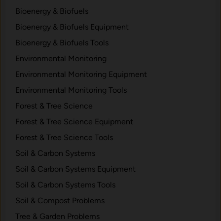
Bioenergy & Biofuels
Bioenergy & Biofuels Equipment
Bioenergy & Biofuels Tools
Environmental Monitoring
Environmental Monitoring Equipment
Environmental Monitoring Tools
Forest & Tree Science
Forest & Tree Science Equipment
Forest & Tree Science Tools
Soil & Carbon Systems
Soil & Carbon Systems Equipment
Soil & Carbon Systems Tools
Soil & Compost Problems
Tree & Garden Problems