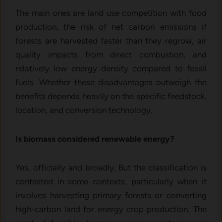
The main ones are land use competition with food
production, the risk of net carbon emissions if
forests are harvested faster than they regrow, air
quality impacts from direct combustion, and
relatively low energy density compared to fossil
fuels. Whether these disadvantages outweigh the
benefits depends heavily on the specific feedstock,
location, and conversion technology.
Is biomass considered renewable energy?
Yes, officially and broadly. But the classification is
contested in some contexts, particularly when it
involves harvesting primary forests or converting
high-carbon land for energy crop production. The