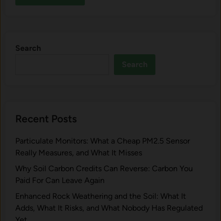
Search
Search
Recent Posts
Particulate Monitors: What a Cheap PM2.5 Sensor
Really Measures, and What It Misses
Why Soil Carbon Credits Can Reverse: Carbon You
Paid For Can Leave Again
Enhanced Rock Weathering and the Soil: What It
Adds, What It Risks, and What Nobody Has Regulated
Yet