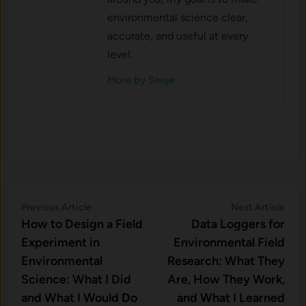
environmental science clear,
accurate, and useful at every
level.
More by Serge
Post
Previous
Nex
Previous Article
Next Article
article:
artic
How to Design a Field
Data Loggers for
navigation
Experiment in
Environmental Field
Environmental
Research: What They
Science: What I Did
Are, How They Work,
and What I Would Do
and What I Learned