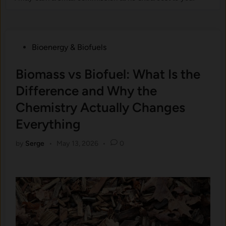
Posted
Bioenergy & Biofuels
in
Biomass vs Biofuel: What Is the
Difference and Why the
Chemistry Actually Changes
Everything
by
Serge
•
May 13, 2026
•
0