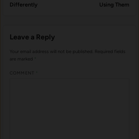
Differently
Using Them
Leave a Reply
Your email address will not be published.
Required fields
are marked
*
COMMENT
*