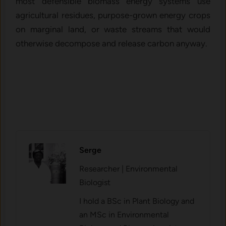
most defensible biomass energy systems use
agricultural residues, purpose-grown energy crops
on marginal land, or waste streams that would
otherwise decompose and release carbon anyway.
Serge
Researcher | Environmental
Biologist
I hold a BSc in Plant Biology and
an MSc in Environmental