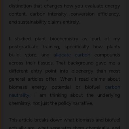
distinction that changes how you evaluate energy
content, carbon intensity, conversion efficiency,
and sustainability claims entirely.
I studied plant biochemistry as part of my
postgraduate training, specifically how plants
build, store, and
allocate carbon
compounds
across their tissues. That background gave me a
different entry point into bioenergy than most
general articles offer. When I read claims about
biomass energy potential or biofuel
carbon
neutrality
, I am thinking about the underlying
chemistry, not just the policy narrative.
This article breaks down what biomass and biofuel
actually are, what separates them chemically, and