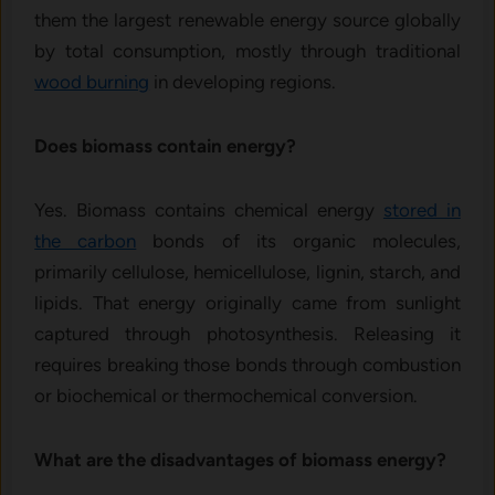
them the largest renewable energy source globally
by total consumption, mostly through traditional
wood burning
in developing regions.
Does biomass contain energy?
Yes. Biomass contains chemical energy
stored in
the carbon
bonds of its organic molecules,
primarily cellulose, hemicellulose, lignin, starch, and
lipids. That energy originally came from sunlight
captured through photosynthesis. Releasing it
requires breaking those bonds through combustion
or biochemical or thermochemical conversion.
What are the disadvantages of biomass energy?