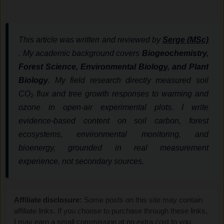
This article was written and reviewed by
Serge (MSc)
. My academic background covers
Biogeochemistry,
Forest Science, Environmental Biology, and Plant
Biology
. My field research directly measured soil
CO₂ flux and tree growth responses to warming and
ozone in open-air experimental plots. I write
evidence-based content on soil carbon, forest
ecosystems, environmental monitoring, and
bioenergy, grounded in real measurement
experience, not secondary sources.
Affiliate disclosure:
Some posts on this site may contain
affiliate links. If you choose to purchase through these links,
I may earn a small commission at no extra cost to you.