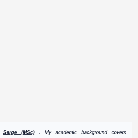
by
Serge (MSc)
. My academic background covers