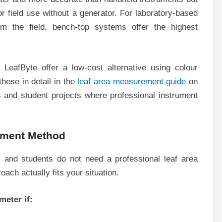
or field use without a generator. For laboratory-based
 the field, bench-top systems offer the highest
LeafByte offer a low-cost alternative using colour
hese in detail in the
leaf area measurement guide
on
 and student projects where professional instrument
ement Method
 and students do not need a professional leaf area
ach actually fits your situation.
meter if: