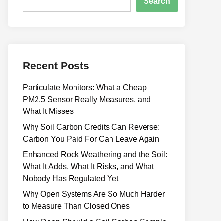
Search
Recent Posts
Particulate Monitors: What a Cheap
PM2.5 Sensor Really Measures, and
What It Misses
Why Soil Carbon Credits Can Reverse:
Carbon You Paid For Can Leave Again
Enhanced Rock Weathering and the Soil:
What It Adds, What It Risks, and What
Nobody Has Regulated Yet
Why Open Systems Are So Much Harder
to Measure Than Closed Ones