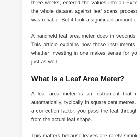
three weeks, entered the values into an Excel
the whole dataset against leaf scans proces
was reliable. But it took a significant amount 
A handheld leaf area meter does in seconds 
This article explains how these instruments
whether investing in one makes sense for you
just as well.
What Is a Leaf Area Meter?
A leaf area meter is an instrument that 
automatically, typically in square centimetre
a correction factor, you pass the leaf throug
from the actual leaf shape.
This matters because leaves are rarely simple