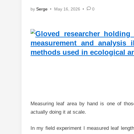
by
Serge
•
May 16, 2026
•
0
Measuring leaf area by hand is one of thos
actually doing it at scale.
In my field experiment I measured leaf lengt