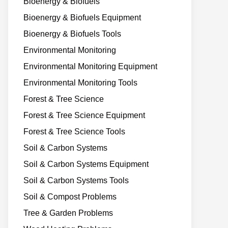
Bioenergy & Biofuels
Bioenergy & Biofuels Equipment
Bioenergy & Biofuels Tools
Environmental Monitoring
Environmental Monitoring Equipment
Environmental Monitoring Tools
Forest & Tree Science
Forest & Tree Science Equipment
Forest & Tree Science Tools
Soil & Carbon Systems
Soil & Carbon Systems Equipment
Soil & Carbon Systems Tools
Soil & Compost Problems
Tree & Garden Problems