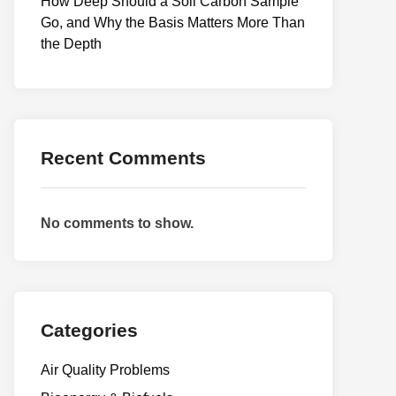
How Deep Should a Soil Carbon Sample
Go, and Why the Basis Matters More Than
the Depth
Recent Comments
No comments to show.
Categories
Air Quality Problems