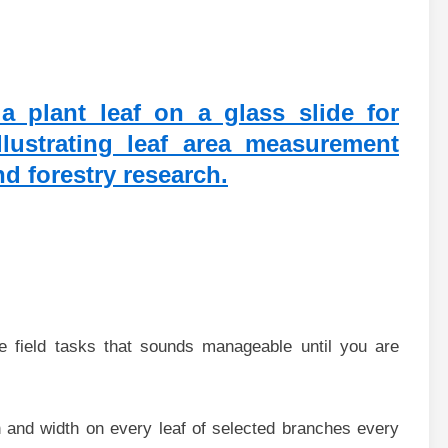
e field tasks that sounds manageable until you are
h and width on every leaf of selected branches every