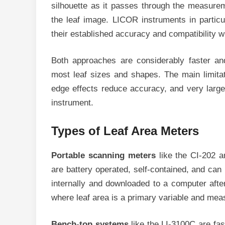
silhouette as it passes through the measurem
the leaf image. LICOR instruments in particu
their established accuracy and compatibility w
Both approaches are considerably faster an
most leaf sizes and shapes. The main limita
edge effects reduce accuracy, and very larg
instrument.
Types of Leaf Area Meters
Portable scanning meters
like the CI-202 a
are battery operated, self-contained, and can
internally and downloaded to a computer afte
where leaf area is a primary variable and me
Bench-top systems
like the LI-3100C are fa