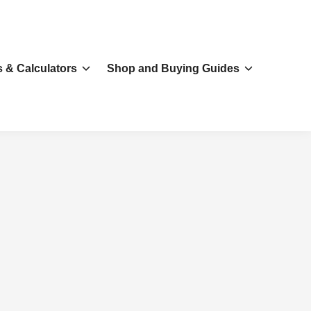
s & Calculators
Shop and Buying Guides