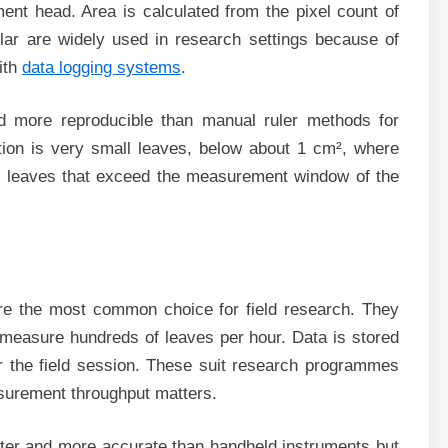
ent head. Area is calculated from the pixel count of
lar are widely used in research settings because of
ith
data logging systems
.
d more reproducible than manual ruler methods for
tion is very small leaves, below about 1 cm², where
e leaves that exceed the measurement window of the
re the most common choice for field research. They
 measure hundreds of leaves per hour. Data is stored
r the field session. These suit research programmes
asurement throughput matters.
ster and more accurate than handheld instruments but