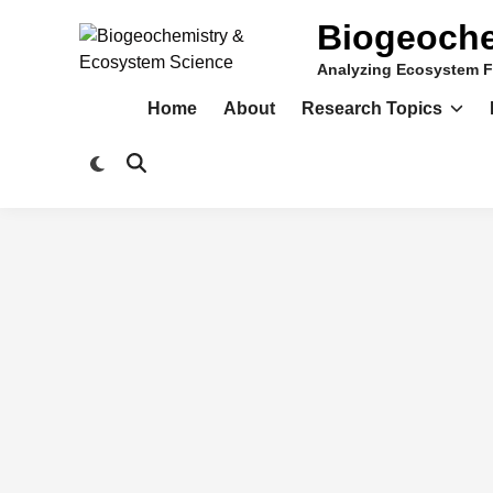
Skip
Biogeoche
to
content
Analyzing Ecosystem F
Home
About
Research Topics
Switch
Open
to
Search
dark
mode