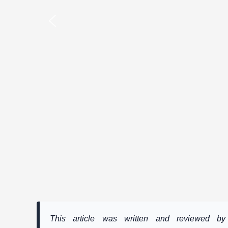
This article was written and reviewed 