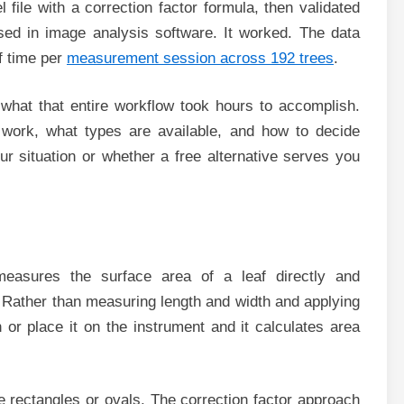
 file with a correction factor formula, then validated
sed in image analysis software. It worked. The data
of time per
measurement session across 192 trees
.
what that entire workflow took hours to accomplish.
 work, what types are available, and how to decide
r situation or whether a free alternative serves you
measures the surface area of a leaf directly and
s. Rather than measuring length and width and applying
h or place it on the instrument and it calculates area
 rectangles or ovals. The correction factor approach