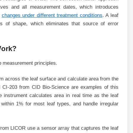
aves and all measurement dates, which introduces
e
changes under different treatment conditions
. A leaf
s of shape, which eliminates that source of error
Work?
o measurement principles.
 across the leaf surface and calculate area from the
d CI-203 from CID Bio-Science are examples of this
e instrument calculates area in real time as the leaf
within 1% for most leaf types, and handle irregular
from LICOR use a sensor array that captures the leaf