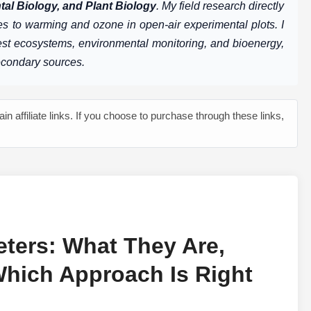
al Biology, and Plant Biology
. My field research directly
s to warming and ozone in open-air experimental plots. I
rest ecosystems, environmental monitoring, and bioenergy,
econdary sources.
n affiliate links. If you choose to purchase through these links,
ters: What They Are,
hich Approach Is Right