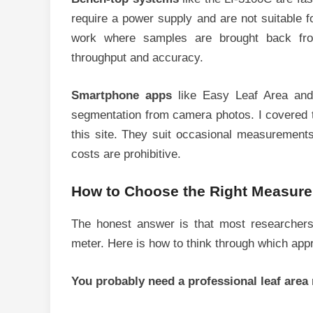
require a power supply and are not suitable f
work where samples are brought back from
throughput and accuracy.
Smartphone apps
like Easy Leaf Area and 
segmentation from camera photos. I covered t
this site. They suit occasional measurements
costs are prohibitive.
How to Choose the Right Measur
The honest answer is that most researchers
meter. Here is how to think through which appro
You probably need a professional leaf area 