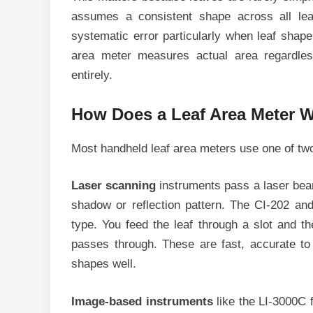
assumes a consistent shape across all le
systematic error particularly when leaf shap
area meter measures actual area regardles
entirely.
How Does a Leaf Area Meter 
Most handheld leaf area meters use one of tw
Laser scanning
instruments pass a laser beam
shadow or reflection pattern. The CI-202 an
type. You feed the leaf through a slot and th
passes through. These are fast, accurate to 
shapes well.
Image-based instruments
like the LI-3000C 