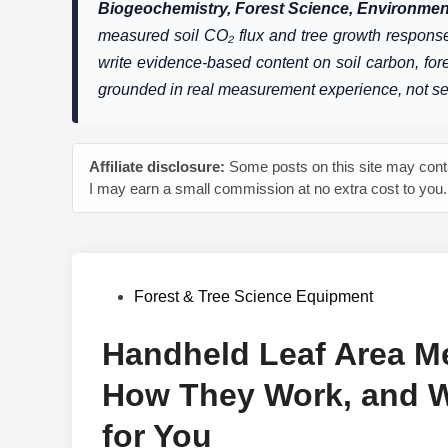
Biogeochemistry, Forest Science, Environment
measured soil CO₂ flux and tree growth response
write evidence-based content on soil carbon, fo
grounded in real measurement experience, not s
Affiliate disclosure:
Some posts on this site may contai
I may earn a small commission at no extra cost to you.
Posted
Forest & Tree Science Equipment
in
Handheld Leaf Area Me
How They Work, and W
for You