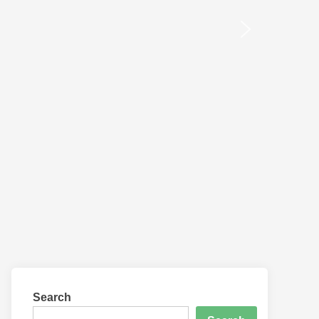
Search