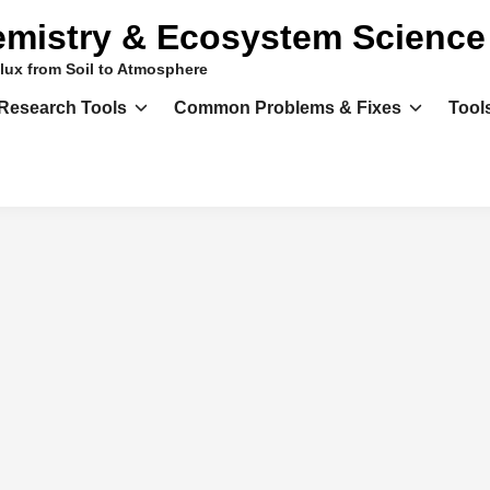
mistry & Ecosystem Science
lux from Soil to Atmosphere
Research Tools
Common Problems & Fixes
Tool