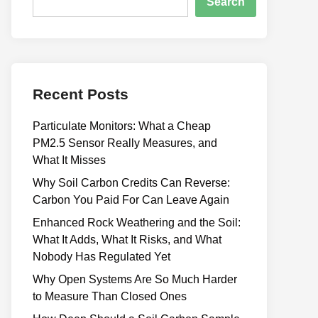
Search
Recent Posts
Particulate Monitors: What a Cheap
PM2.5 Sensor Really Measures, and
What It Misses
Why Soil Carbon Credits Can Reverse:
Carbon You Paid For Can Leave Again
Enhanced Rock Weathering and the Soil:
What It Adds, What It Risks, and What
Nobody Has Regulated Yet
Why Open Systems Are So Much Harder
to Measure Than Closed Ones