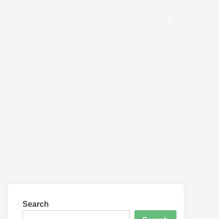
Search