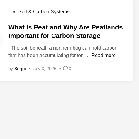
P
Soil & Carbon Systems
o
s
What Is Peat and Why Are Peatlands
t
Important for Carbon Storage
e
The soil beneath a northern bog can hold carbon
d
W
that has been accumulating for ten …
Read more
i
h
n
by
Serge
•
July 3, 2026
•
0
a
t
I
s
P
e
a
t
a
n