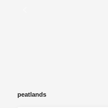
peatlands