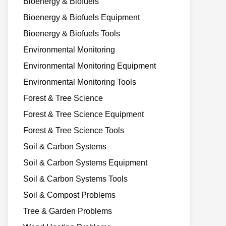
Bioenergy & Biofuels
Bioenergy & Biofuels Equipment
Bioenergy & Biofuels Tools
Environmental Monitoring
Environmental Monitoring Equipment
Environmental Monitoring Tools
Forest & Tree Science
Forest & Tree Science Equipment
Forest & Tree Science Tools
Soil & Carbon Systems
Soil & Carbon Systems Equipment
Soil & Carbon Systems Tools
Soil & Compost Problems
Tree & Garden Problems