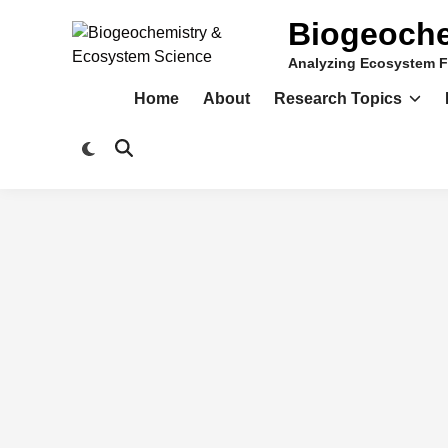
Skip
Biogeoche
to
content
Analyzing Ecosystem F
Home
About
Research Topics
Switch
Open
to
Search
dark
mode