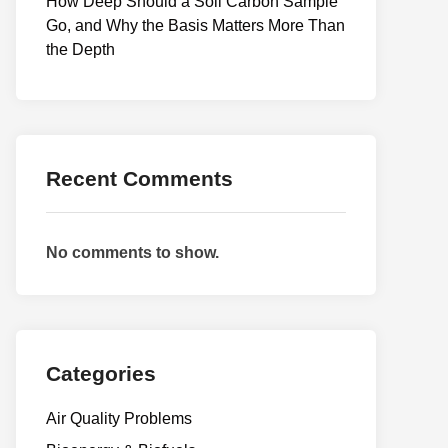
How Deep Should a Soil Carbon Sample
Go, and Why the Basis Matters More Than
the Depth
Recent Comments
No comments to show.
Categories
Air Quality Problems