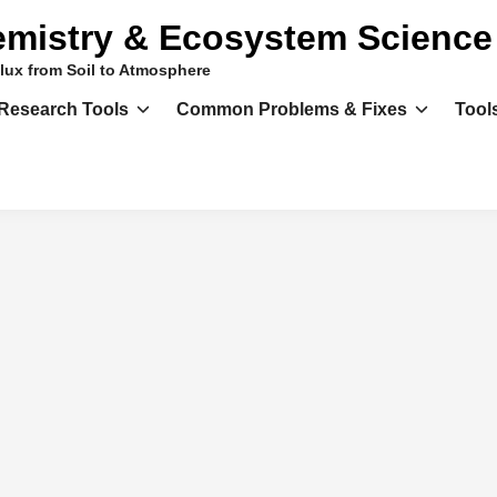
mistry & Ecosystem Science
lux from Soil to Atmosphere
Research Tools
Common Problems & Fixes
Tool