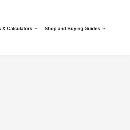
s & Calculators
Shop and Buying Guides