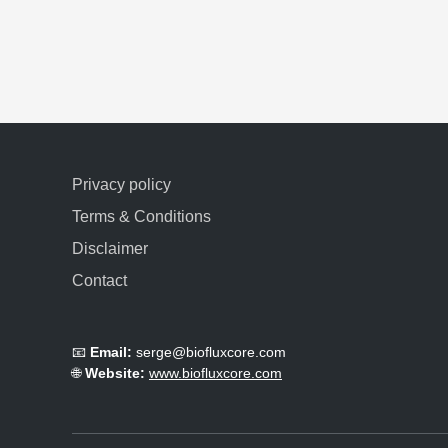
Privacy policy
Terms & Conditions
Disclaimer
Contact
📧
Email:
serge@biofluxcore.com
🌐
Website:
www.biofluxcore.com