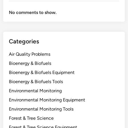
t
E
No comments to show.
c
o
s
y
Categories
s
t
Air Quality Problems
e
m
Bioenergy & Biofuels
s
Bioenergy & Biofuels Equipment
?
Bioenergy & Biofuels Tools
W
h
Environmental Monitoring
a
Environmental Monitoring Equipment
t
Environmental Monitoring Tools
O
z
Forest & Tree Science
o
Forest & Tree Science Equipment