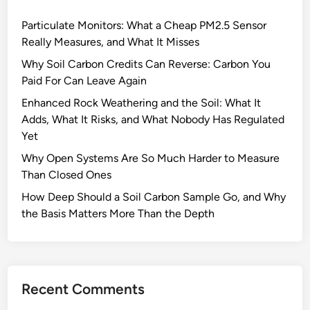
s
Particulate Monitors: What a Cheap PM2.5 Sensor
t
Really Measures, and What It Misses
a
n
Why Soil Carbon Credits Can Reverse: Carbon You
c
Paid For Can Leave Again
e
Enhanced Rock Weathering and the Soil: What It
s
Adds, What It Risks, and What Nobody Has Regulated
A
Yet
f
Why Open Systems Are So Much Harder to Measure
f
Than Closed Ones
e
c
How Deep Should a Soil Carbon Sample Go, and Why
t
the Basis Matters More Than the Depth
F
o
r
e
Recent Comments
s