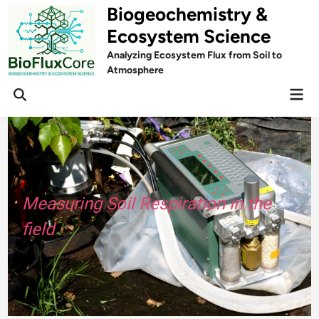
Skip
Biogeochemistry &
to
Ecosystem Science
content
Analyzing Ecosystem Flux from Soil to
Atmosphere
Mai
Open
Men
Search
Measuring Soil Respiration in the
field