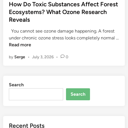
s
How Do Toxic Substances Affect Forest
t
Ecosystems? What Ozone Research
e
Reveals
d
i
You cannot see ozone damage happening. A forest
n
under chronic ozone stress looks completely normal …
H
Read more
o
by
Serge
•
July 3, 2026
•
0
w
D
o
T
Search
o
x
Search
i
c
S
u
Recent Posts
b