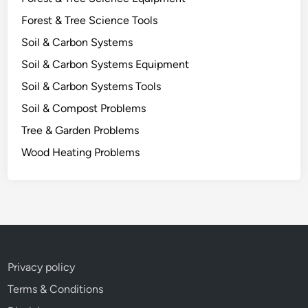
n
Forest & Tree Science Tools
e
R
Soil & Carbon Systems
e
Soil & Carbon Systems Equipment
s
Soil & Carbon Systems Tools
e
a
Soil & Compost Problems
r
Tree & Garden Problems
c
Wood Heating Problems
h
R
e
v
e
a
l
Privacy policy
s
Terms & Conditions