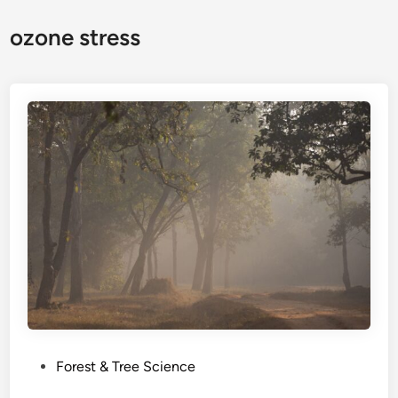
ozone stress
P
Forest & Tree Science
o