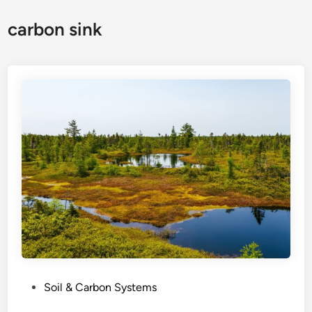
carbon sink
P
Soil & Carbon Systems
o