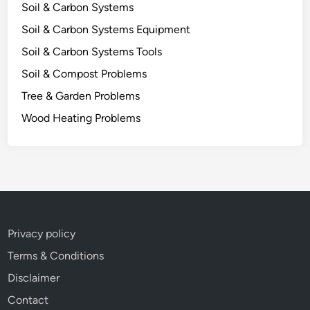
e
Soil & Carbon Systems
Soil & Carbon Systems Equipment
Soil & Carbon Systems Tools
Soil & Compost Problems
Tree & Garden Problems
Wood Heating Problems
Privacy policy
Terms & Conditions
Disclaimer
Contact