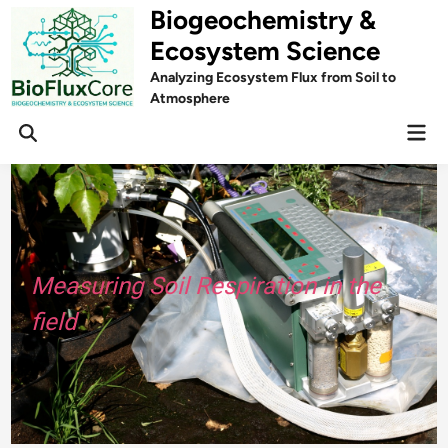
Skip
Biogeochemistry &
to
Ecosystem Science
content
Analyzing Ecosystem Flux from Soil to
Atmosphere
Mai
Open
Men
Search
Measuring Soil Respiration in the
field