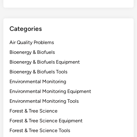
t
a
n
t
Categories
f
o
Air Quality Problems
r
C
Bioenergy & Biofuels
a
Bioenergy & Biofuels Equipment
r
Bioenergy & Biofuels Tools
b
o
Environmental Monitoring
n
Environmental Monitoring Equipment
S
Environmental Monitoring Tools
t
o
Forest & Tree Science
r
Forest & Tree Science Equipment
a
Forest & Tree Science Tools
g