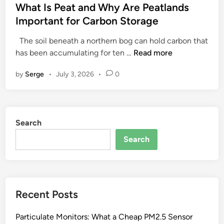
s
What Is Peat and Why Are Peatlands
t
Important for Carbon Storage
e
The soil beneath a northern bog can hold carbon that
d
W
has been accumulating for ten …
Read more
i
h
n
by
Serge
•
July 3, 2026
•
0
a
t
I
s
Search
P
e
Search
a
t
a
n
Recent Posts
d
W
Particulate Monitors: What a Cheap PM2.5 Sensor
h