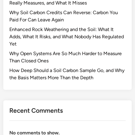
Really Measures, and What It Misses
y
A
Why Soil Carbon Credits Can Reverse: Carbon You
r
Paid For Can Leave Again
e
Enhanced Rock Weathering and the Soil: What It
P
Adds, What It Risks, and What Nobody Has Regulated
e
Yet
a
Why Open Systems Are So Much Harder to Measure
t
Than Closed Ones
l
a
How Deep Should a Soil Carbon Sample Go, and Why
n
the Basis Matters More Than the Depth
d
s
I
m
Recent Comments
p
o
r
No comments to show.